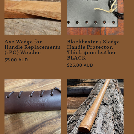
c
t
i
o
Axe Wedge for
Blockbuster / Sledge
Handle Replacements
Handle Protector.
(1PC) Wooden
Thick 4mm leather
n
BLACK
Regular
$5.00 AUD
Regular
$25.00 AUD
:
price
price