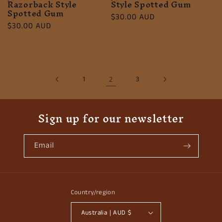
Razorback Style
Style Spotted Gum
Spotted Gum
Regular
$30.00 AUD
Regular
$30.00 AUD
price
price
1
2
3
Sign up for our newsletter
Email
Country/region
Australia | AUD $