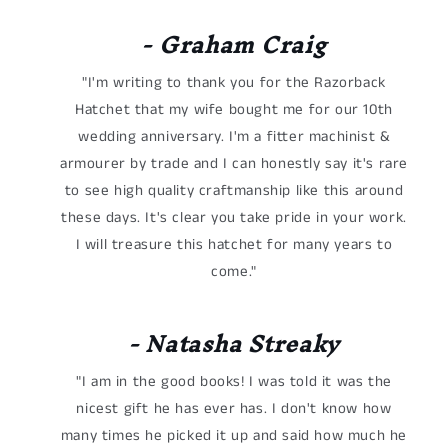
- Graham Craig
"I'm writing to thank you for the Razorback
Hatchet that my wife bought me for our 10th
wedding anniversary. I'm a fitter machinist &
armourer by trade and I can honestly say it's rare
to see high quality craftmanship like this around
these days. It's clear you take pride in your work.
I will treasure this hatchet for many years to
come."
- Natasha Streaky
"I am in the good books! I was told it was the
nicest gift he has ever has. I don't know how
many times he picked it up and said how much he