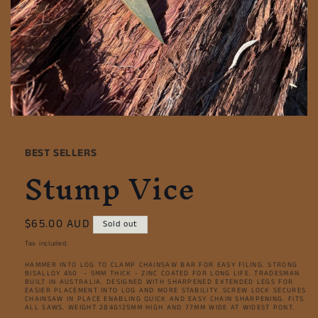
Open
media
1
BEST SELLERS
in
Stump Vice
modal
Regular
$65.00 AUD
Sold out
price
Tax included.
HAMMER INTO LOG TO CLAMP CHAINSAW BAR FOR EASY FILING. STRONG
BISALLOY 450 - 5MM THICK - ZINC COATED FOR LONG LIFE. TRADESMAN
BUILT IN AUSTRALIA. DESIGNED WITH SHARPENED EXTENDED LEGS FOR
EASIER PLACEMENT INTO LOG AND MORE STABILITY. SCREW LOCK SECURES
CHAINSAW IN PLACE ENABLING QUICK AND EASY CHAIN SHARPENING. FITS
ALL SAWS. WEIGHT 284G125MM HIGH AND 77MM WIDE AT WIDEST PONT.