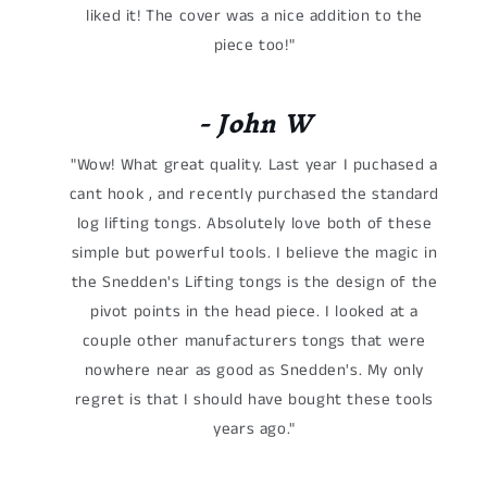
liked it! The cover was a nice addition to the
piece too!"
- John W
"Wow! What great quality. Last year I puchased a
cant hook , and recently purchased the standard
log lifting tongs. Absolutely love both of these
simple but powerful tools. I believe the magic in
the Snedden's Lifting tongs is the design of the
pivot points in the head piece. I looked at a
couple other manufacturers tongs that were
nowhere near as good as Snedden's. My only
regret is that I should have bought these tools
years ago."