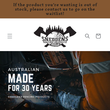
If the product you’re wanting is out of
Skip to
stock, please contact us to go on the
content
waitlist!
Cart