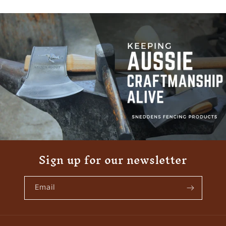
Sign up for our newsletter
Email