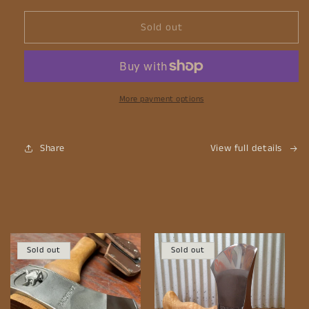
Sold out
More payment options
Share
View full details
Sold out
Sold out