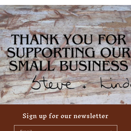
Sign up for our newsletter