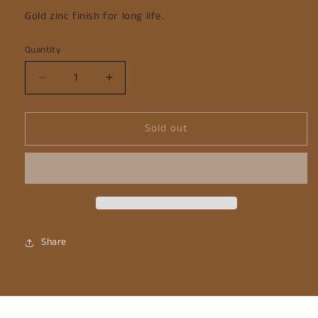
Gold zinc finish for long life.
Quantity
Decrease
Increase
quantity
quantity
for
for
Sold out
Garden
Garden
Hoe
Hoe
-
-
Gold
Gold
Share