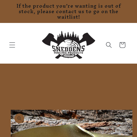
If the product you’re wanting is out of
Skip to
stock, please contact us to go on the
content
waitlist!
Cart
Skip to
product
information