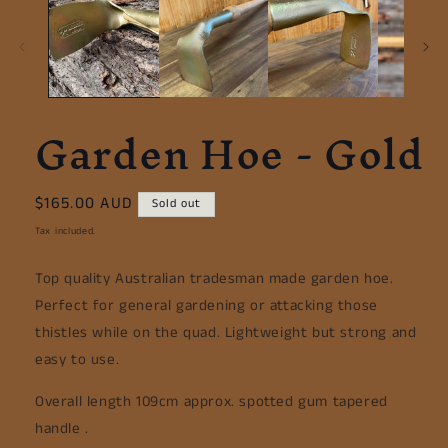
Garden Hoe - Gold
Regular
$165.00 AUD
Sold out
price
Tax included.
Top quality Australian tradesman made garden hoe.
Perfect for general gardening or attacking those
thistles while on the quad. Lightweight but strong and
easy to use.
Overall length 109cm approx. spotted gum tapered
handle .