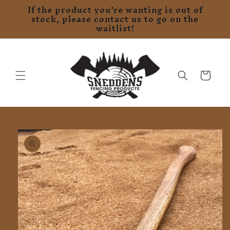
If the product you’re wanting is out of
Skip to
stock, please contact us to go on the
content
waitlist!
Cart
Skip to
product
information