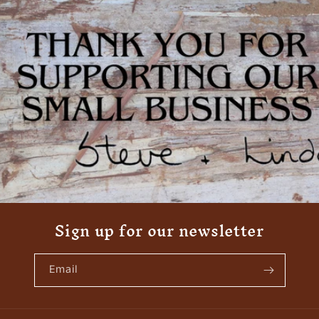
Sign up for our newsletter
Email