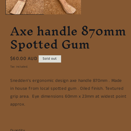
Axe handle 870mm
Spotted Gum
Regular
$60.00 AUD
Sold out
price
Tax included.
Snedden's ergonomic design axe handle 870mm . Made
in house from local spotted gum . Oiled finish. Textured
grip area. Eye dimensions 60mm x 23mm at widest point
approx.
Quantity