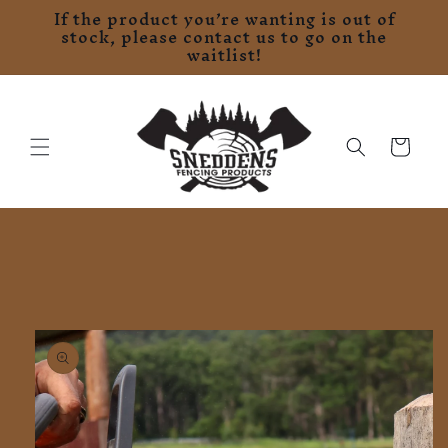
If the product you’re wanting is out of
Skip to
stock, please contact us to go on the
content
waitlist!
Cart
Skip to
product
information