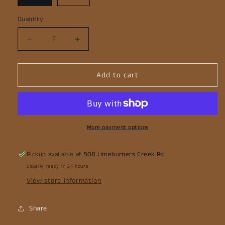
Quantity
Decrease
Increase
quantity
quantity
for
for
Add to cart
Mortice
Mortice
Safe
Safe
Chainsaw
Chainsaw
Attachment
Attachment
More payment options
Pickup available at
508 Limeburners Creek Rd
Usually ready in 24 hours
View store information
Share