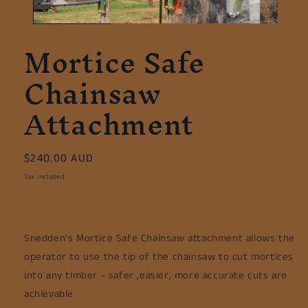
Mortice Safe
Chainsaw
Attachment
Regular
$240.00 AUD
price
Tax included.
Snedden's Mortice Safe Chainsaw attachment allows the
operator to use the tip of the chainsaw to cut mortices
into any timber - safer ,easier, more accurate cuts are
achievable