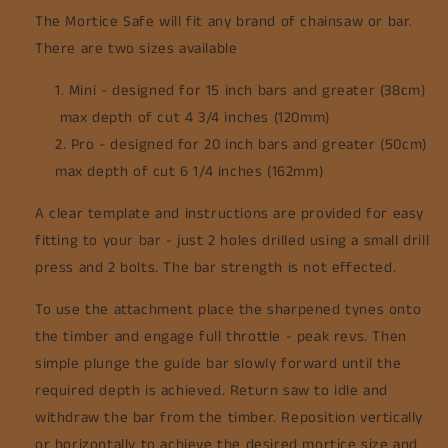
The Mortice Safe will fit any brand of chainsaw or bar.
There are two sizes available
Mini - designed for 15 inch bars and greater (38cm)
max depth of cut 4 3/4 inches (120mm)
Pro - designed for 20 inch bars and greater (50cm)
max depth of cut 6 1/4 inches (162mm)
A clear template and instructions are provided for easy
fitting to your bar - just 2 holes drilled using a small drill
press and 2 bolts. The bar strength is not effected.
To use the attachment place the sharpened tynes onto
the timber and engage full throttle - peak revs. Then
simple plunge the guide bar slowly forward until the
required depth is achieved. Return saw to idle and
withdraw the bar from the timber. Reposition vertically
or horizontally to achieve the desired mortice size and