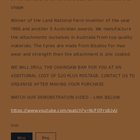
shape.
Winner of the Land National Farm Inventor of the year
1996 and another 5 Australian awards. We manufacture
the attachments ourselves in Australia from top quality
materials. The tynes are made from Bisalloy for max
wear and strength then the attachment is zinc coated.
WE WILL DRILL THE CHAINSAW BAR FOR YOU AT AN
ADDITIONAL COST OF $20 PLUS POSTAGE. CONTACT US TO
ORGANISE AFTER MAKING YOUR PURCHASE.
WATCH OUR DEMONSTRATION VIDEO - LINK BELOW
https://www.youtube.com/watch?v=NcFOFrs8JvU
Size
Mini
Pro